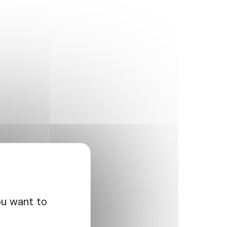
ou want to