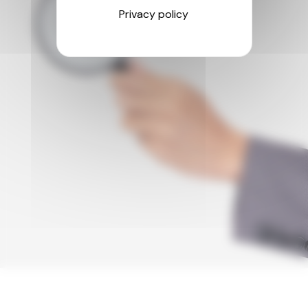
Privacy policy