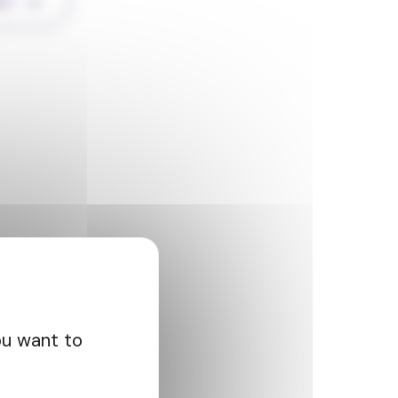
ws
ou want to